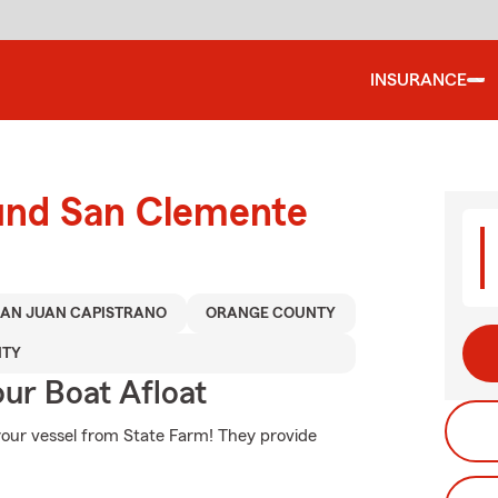
INSURANCE
ound San Clemente
SAN JUAN CAPISTRANO
ORANGE COUNTY
NTY
ur Boat Afloat
your vessel from State Farm! They provide