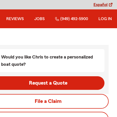
Español
REVIEWS
JOBS
(949) 492-5900
LOG IN
Would you like Chris to create a personalized
boat quote?
Request a Quote
File a Claim