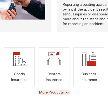
Reporting a boating acciden
by law if the accident resul
serious injuries or disappe
more about the steps and 
for reporting an accident.
Condo
Renters
Business
Insurance
Insurance
Insurance
View
More Products