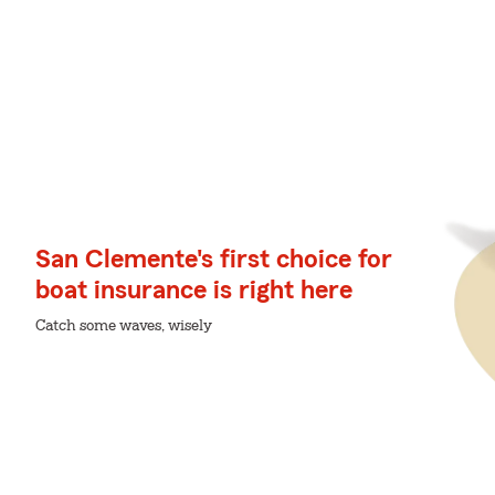
San Clemente's first choice for
boat insurance is right here
Catch some waves, wisely