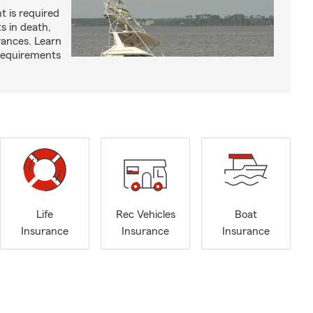
t is required
ts in death,
arances. Learn
requirements
Life
Rec Vehicles
Boat
Insurance
Insurance
Insurance