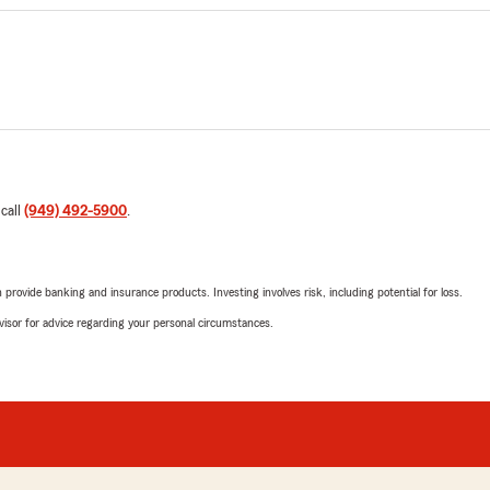
 call
(949) 492-5900
.
rovide banking and insurance products. Investing involves risk, including potential for loss.
advisor for advice regarding your personal circumstances.