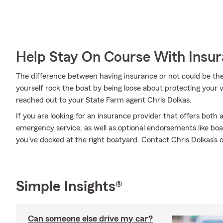
Help Stay On Course With Insu
The difference between having insurance or not could be the
yourself rock the boat by being loose about protecting your ve
reached out to your State Farm agent Chris Dolkas.
If you are looking for an insurance provider that offers both
emergency service, as well as optional endorsements like boat 
you've docked at the right boatyard. Contact Chris Dolkas's o
Simple Insights®
Can someone else drive my car?