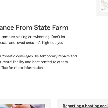
rance From State Farm
 same as sinking or swimming. Don't let
ssel and loved ones.. It's high tide you
 automatic coverages like temporary repairs and
rental liability and boat rented to others,
ffice for more information.
Reporting a boating acc