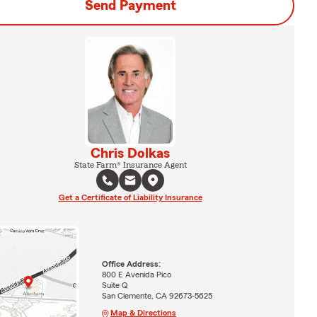
Send Payment
Chris Dolkas
State Farm® Insurance Agent
Get a Certificate of Liability Insurance
Office Address:
800 E Avenida Pico
Suite Q
San Clemente, CA 92673-5625
Map & Directions