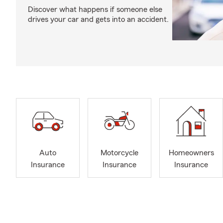
Discover what happens if someone else
drives your car and gets into an accident.
Auto
Motorcycle
Homeowners
Insurance
Insurance
Insurance