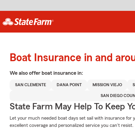
Boat Insurance in and ar
We also offer
boat
insurance in:
SAN CLEMENTE
DANA POINT
MISSION VIEJO
SAN DIEGO COU
State Farm May Help To Keep Yo
Let your much needed boat days set sail with insurance for 
excellent coverage and personalized service you can't resist.