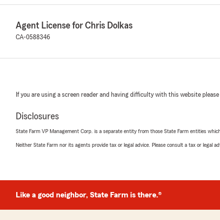
Agent License for Chris Dolkas
CA-0588346
If you are using a screen reader and having difficulty with this website please
Disclosures
State Farm VP Management Corp. is a separate entity from those State Farm entities which p
Neither State Farm nor its agents provide tax or legal advice. Please consult a tax or legal 
Like a good neighbor, State Farm is there.®