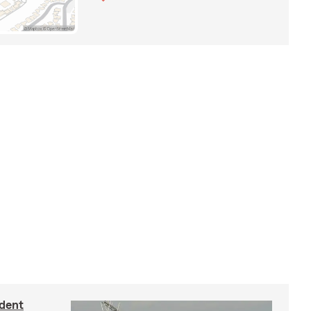
ident