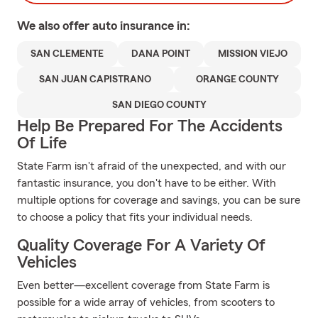
We also offer
auto
insurance in:
SAN CLEMENTE
DANA POINT
MISSION VIEJO
SAN JUAN CAPISTRANO
ORANGE COUNTY
SAN DIEGO COUNTY
Help Be Prepared For The Accidents
Of Life
State Farm isn't afraid of the unexpected, and with our
fantastic insurance, you don't have to be either. With
multiple options for coverage and savings, you can be sure
to choose a policy that fits your individual needs.
Quality Coverage For A Variety Of
Vehicles
Even better—excellent coverage from State Farm is
possible for a wide array of vehicles, from scooters to