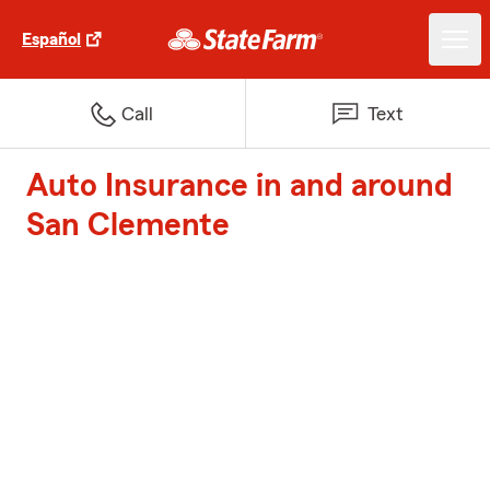
Español
Call
Text
Auto Insurance in and around
San Clemente