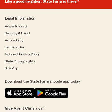
Like a good neighbor, State Farm is there.®
Legal Information
Ads & Tracking
Security & Fraud
Accessibility
Terms of Use
Notice of Privacy Policy
State Privacy Rights
Site Map
Download the State Farm mobile app today
Give Agent Chris a call