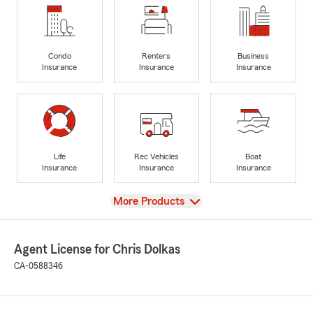
Condo
Renters
Business
Insurance
Insurance
Insurance
Life
Rec Vehicles
Boat
Insurance
Insurance
Insurance
View
More Products
Agent License for Chris Dolkas
CA-0588346