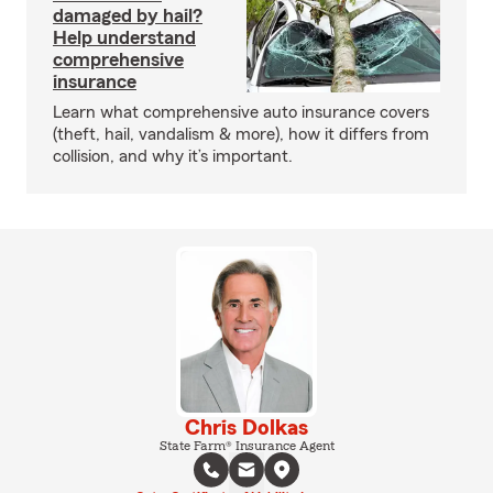
damaged by hail?
Help understand
comprehensive
insurance
Learn what comprehensive auto insurance covers
(theft, hail, vandalism & more), how it differs from
collision, and why it’s important.
Chris Dolkas
State Farm® Insurance Agent