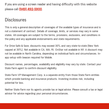
If you are using a screen reader and having difficulty with this website
please call
(949) 492-5900
.
Disclosures
This is only a general description of coverages of the available types of insurance and is
not a statement of contract. Details of coverage, limits, or services may vary in some
states. All coverages are subject to the terms, provisions, exclusions, and conditions in
the policy and any applicable endorsements and state requirements.
For Drive Safe & Save, discounts may exceed 30% and vary state-to-state (New York
capped at 30%). Not available in CA, MA, RI. OnStar not available in NY. A discount may
not be available in North Carolina, depending on individual facts and circumstances. In-
app setup with beacon required for Mobile.
Discount names, percentages, availability and eligibility may vary by state. Contact your
State Farm agent to confirm discount eligibility.
State Farm VP Management Corp. is a separate entity from those State Farm entities
which provide banking and insurance products. Investing involves risk, including
potential for loss.
Neither State Farm nor its agents provide tax or legal advice. Please consult a tax or legal
advisor for advice regarding your personal circumstances.