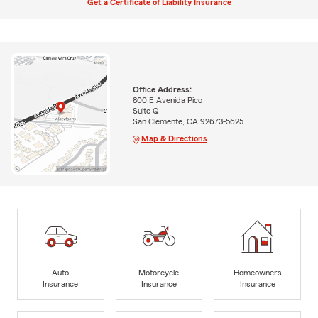
Get a Certificate of Liability Insurance
Office Address:
800 E Avenida Pico
Suite Q
San Clemente, CA 92673-5625
Map & Directions
Auto
Motorcycle
Homeowners
Insurance
Insurance
Insurance