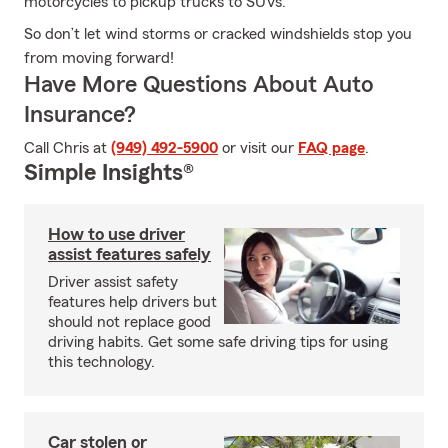
motorcycles to pickup trucks to SUVs.
So don’t let wind storms or cracked windshields stop you
from moving forward!
Have More Questions About Auto
Insurance?
Call Chris at
(949) 492-5900
or visit our
FAQ page
.
Simple Insights®
How to use driver
assist features safely
Driver assist safety
features help drivers but
should not replace good
driving habits. Get some safe driving tips for using
this technology.
Car stolen or