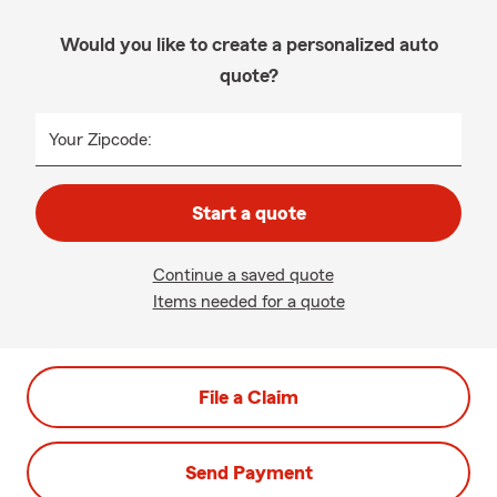
Would you like to create a personalized auto
quote?
Your Zipcode:
Start a quote
Continue a saved quote
Items needed for a quote
File a Claim
Send Payment